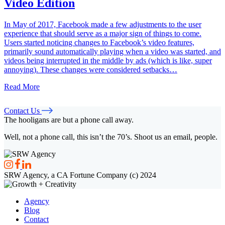
Video Edition
In May of 2017, Facebook made a few adjustments to the user
experience that should serve as a major sign of things to come.
Users started noticing changes to Facebook’s video features,
primarily sound automatically playing when a video was started, and
videos being interrupted in the middle by ads (which is like, super
annoying). These changes were considered setbacks…
Read More
Contact Us
The hooligans are but a phone call away.
Well, not a phone call, this isn’t the 70’s. Shoot us an email, people.
SRW Agency, a CA Fortune Company (c) 2024
Agency
Blog
Contact