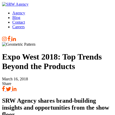
Skip
to
Agency
main
Blog
content
Contact
Careers
Expo West 2018: Top Trends
Beyond the Products
March 16, 2018
Share
SRW Agency shares brand-building
insights and opportunities from the show
floor