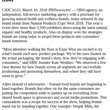
CHICAGO, March 16, 2018 /PRNewswire/ — SRW.agency, an
independent, full-service marketing agency with a penchant for
growing natural health and wellness brands, today released its top
brand trends from Natural Products Expo West 2018. This year’s
event drew more than 3,500 exhibitors showcasing the latest natural,
organic and healthy products. Also on display were the strategies
brands are using today to propel these products into consumers’
hands tomorrow.
“Most attendees walking the floor at Expo West are excited to try
what’s inside each new product package. We’re the ones fixated on
the actual packaging, the brand’s story, how they’re engaging with
consumers,” said SRW founder Kate Weidner. “We observed a few
clear themes for how brands across all segments are successfully
positioning and promoting themselves, and where they still have
room to grow.”
Allies instead of adversaries – Natural food brands are beginning to
band together. Brands that often vie for the same consumers are
putting the competition aside to partner up on everything from
shared booth space to giveaways and social media promotions. This
camaraderie was a recipe for success at the show, helping brands
stand out by standing together. One example: Simple Mills, the