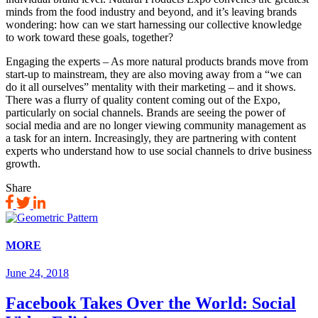
minds from the food industry and beyond, and it’s leaving brands
wondering: how can we start harnessing our collective knowledge
to work toward these goals, together?
Engaging the experts – As more natural products brands move from
start-up to mainstream, they are also moving away from a “we can
do it all ourselves” mentality with their marketing – and it shows.
There was a flurry of quality content coming out of the Expo,
particularly on social channels. Brands are seeing the power of
social media and are no longer viewing community management as
a task for an intern. Increasingly, they are partnering with content
experts who understand how to use social channels to drive business
growth.
Share
MORE
June 24, 2018
Facebook Takes Over the World: Social