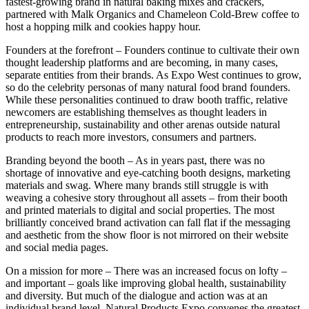
fastest-growing brand in natural baking mixes and crackers,
partnered with Malk Organics and Chameleon Cold-Brew coffee to
host a hopping milk and cookies happy hour.
Founders at the forefront – Founders continue to cultivate their own
thought leadership platforms and are becoming, in many cases,
separate entities from their brands. As Expo West continues to grow,
so do the celebrity personas of many natural food brand founders.
While these personalities continued to draw booth traffic, relative
newcomers are establishing themselves as thought leaders in
entrepreneurship, sustainability and other arenas outside natural
products to reach more investors, consumers and partners.
Branding beyond the booth – As in years past, there was no
shortage of innovative and eye-catching booth designs, marketing
materials and swag. Where many brands still struggle is with
weaving a cohesive story throughout all assets – from their booth
and printed materials to digital and social properties. The most
brilliantly conceived brand activation can fall flat if the messaging
and aesthetic from the show floor is not mirrored on their website
and social media pages.
On a mission for more – There was an increased focus on lofty –
and important – goals like improving global health, sustainability
and diversity. But much of the dialogue and action was at an
individual brand level. Natural Products Expo convenes the greatest